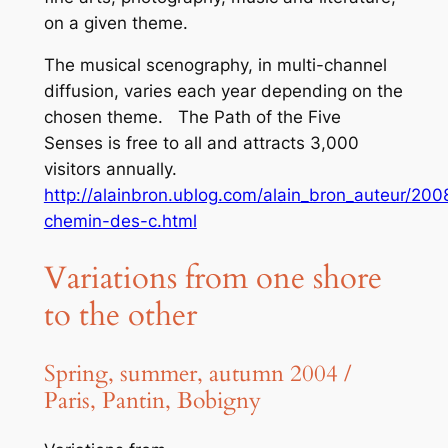
on a given theme.
The musical scenography, in multi-channel
diffusion, varies each year depending on the
chosen theme.
The Path of the Five
Senses
is free to all and attracts 3,000
visitors annually.
http://alainbron.ublog.com/alain_bron_auteur/200
chemin-des-c.html
Variations from one shore
to the other
Spring, summer, autumn 2004 /
Paris, Pantin, Bobigny