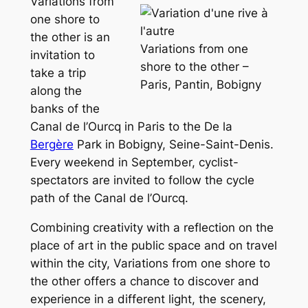
Variations from
one shore to
the other
is an
Variations from one
invitation to
shore to the other –
take a trip
Paris, Pantin, Bobigny
along the
banks of the
Canal de l’Ourcq in Paris to the De la
Bergère
Park in Bobigny, Seine-Saint-Denis.
Every weekend in September, cyclist-
spectators are invited to follow the cycle
path of the Canal de l’Ourcq.
Combining creativity with a reflection on the
place of art in the public space and on travel
within the city,
Variations from one shore to
the other
offers a chance to discover and
experience in a different light, the scenery,