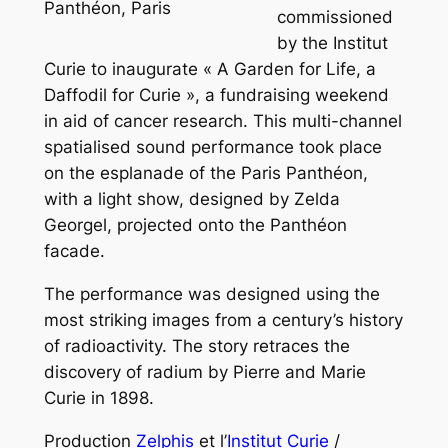
Panthéon, Paris
commissioned
by the Institut
Curie to inaugurate « A Garden for Life, a
Daffodil for Curie », a fundraising weekend
in aid of cancer research. This multi-channel
spatialised sound performance took place
on the esplanade of the Paris Panthéon,
with a light show, designed by Zelda
Georgel, projected onto the Panthéon
facade.
The performance was designed using the
most striking images from a century’s history
of radioactivity. The story retraces the
discovery of radium by Pierre and Marie
Curie in 1898.
Production
Zelphis
et l’
Institut Curie
/