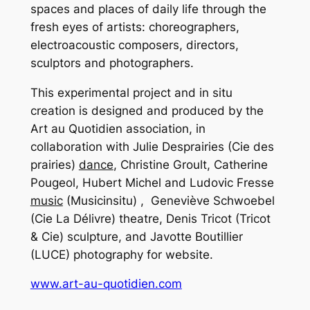
spaces and places of daily life through the
fresh eyes of artists: choreographers,
electroacoustic composers, directors,
sculptors and photographers.
This experimental project and in situ
creation is designed and produced by the
Art au Quotidien association, in
collaboration with Julie Desprairies (Cie des
prairies)
dance
, Christine Groult, Catherine
Pougeol, Hubert Michel and Ludovic Fresse
music
(Musicinsitu) , Geneviève Schwoebel
(Cie La Délivre) theatre, Denis Tricot (Tricot
& Cie) sculpture, and Javotte Boutillier
(LUCE) photography for website.
www.art-au-quotidien.com