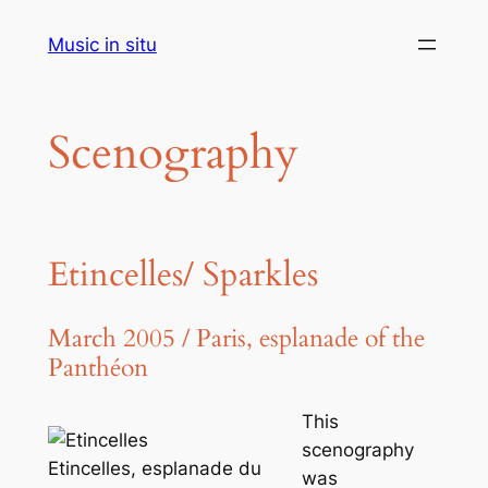
Aller
Music in situ
au
contenu
Scenography
Etincelles/ Sparkles
March 2005 / Paris, esplanade of the
Panthéon
This
scenography
Etincelles, esplanade du
was