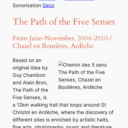
Sonorisation
Seco
.
The Path of the Five Senses
From June-November, 2004-2010 /
Chazel en Boutières, Ardèche
Based on an
original idea by
The Path of the Five
Guy Chambon
Senses, Chazel en
and Alain Bron,
Boutières, Ardèche
The Path of the
Five Senses
, is
a 12km walking trail that loops around St
Christol en Ardèche, where the discovery of
different sites is enriched by artistic halts,
fine arts, photography, music and literature,